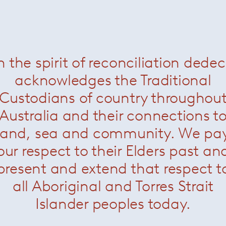
Ami sofa
— Paola Lenti
Now $7700
n the spirit of reconciliation dede
acknowledges the Traditional
Custodians of country throughou
Australia and their connections t
land, sea and community. We pa
our respect to their Elders past an
present and extend that respect t
all Aboriginal and Torres Strait
Islander peoples today.