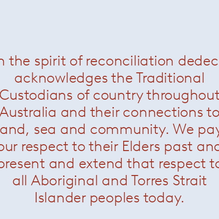
Float round ottoman
— Paola Lenti
Was $1760 /
Now $1100
n the spirit of reconciliation dede
acknowledges the Traditional
Custodians of country throughou
Australia and their connections t
land, sea and community. We pa
our respect to their Elders past an
present and extend that respect t
all Aboriginal and Torres Strait
Islander peoples today.