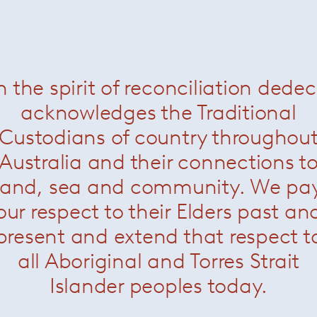
t round ottoman
— Paola Lenti
Heron stool
— Paola Lent
Was $1760 /
Now $1100
Was $3370 /
Now $1650
n the spirit of reconciliation dede
acknowledges the Traditional
Custodians of country throughou
Australia and their connections t
land, sea and community. We pa
our respect to their Elders past an
present and extend that respect t
all Aboriginal and Torres Strait
Islander peoples today.