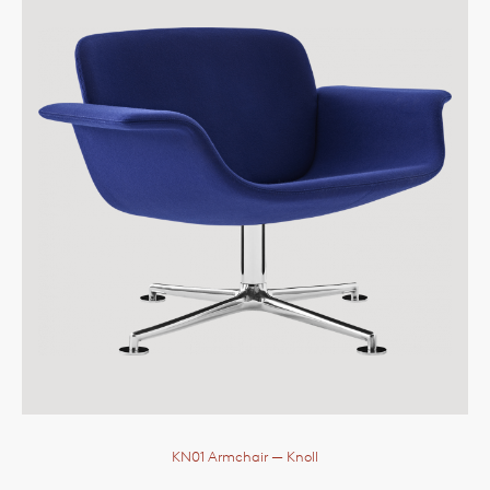
KN01 Armchair
— Knoll