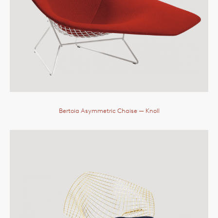
Bertoia Asymmetric Chaise
— Knoll