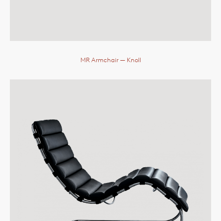
MR Armchair
— Knoll