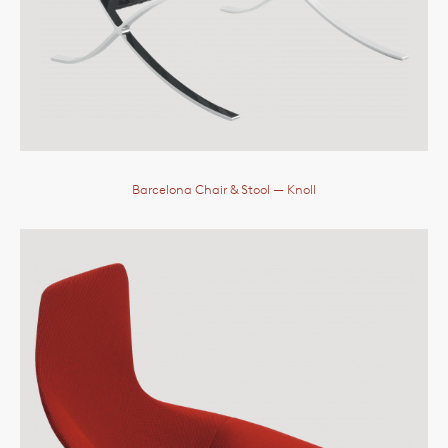
Barcelona Chair & Stool
— Knoll