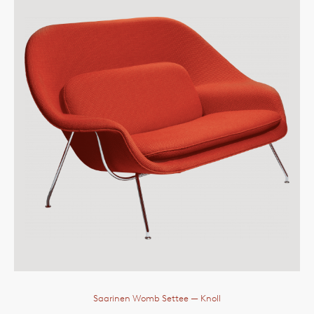
Saarinen Womb Settee
— Knoll