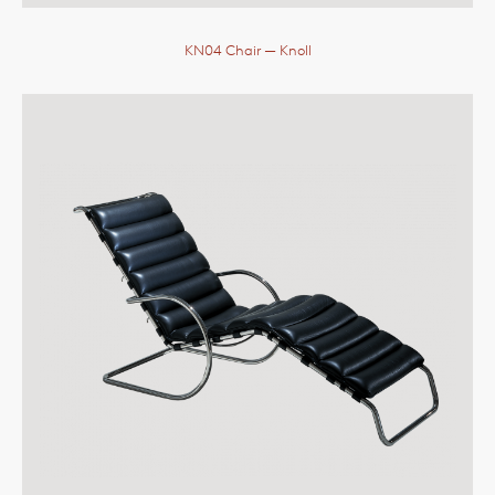
KN04 Chair
— Knoll