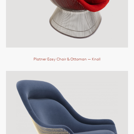
Platner Easy Chair & Ottoman
— Knoll