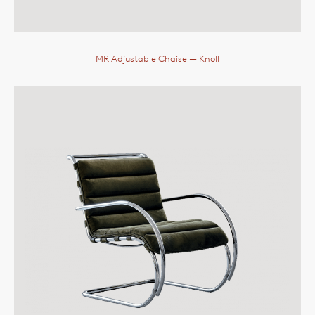
MR Adjustable Chaise
— Knoll