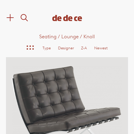
Seating
/
Lounge
/
Knoll
Type
Designer
Z-A
Newest