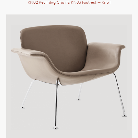
KN02 Reclining Chair & KN03 Footrest
— Knoll