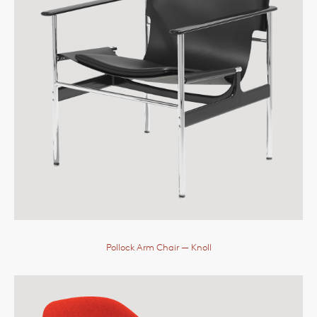
Pollock Arm Chair
— Knoll