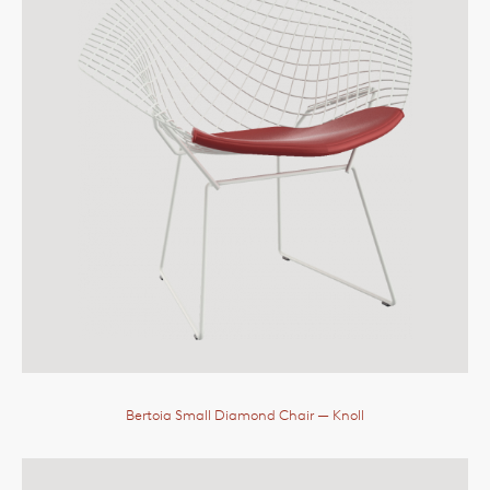
Bertoia Small Diamond Chair
— Knoll