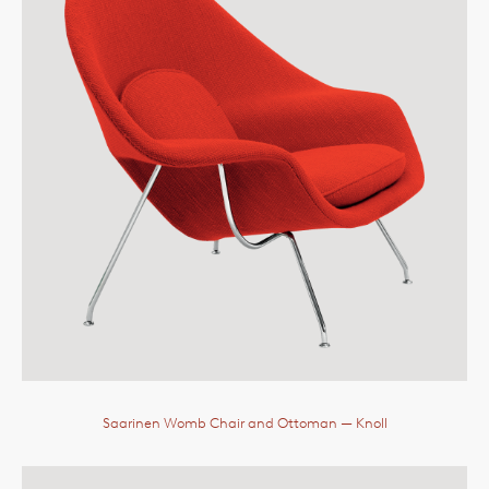
Saarinen Womb Chair and Ottoman
— Knoll