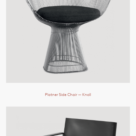
Platner Side Chair
— Knoll