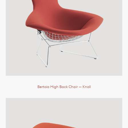
Bertoia High Back Chair
— Knoll