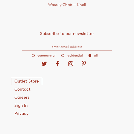
Wassily Chair
— Knoll
Subscribe to our newsletter
commercial
residential
all
Outlet Store
Contact
Careers
Sign In
Privacy