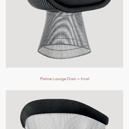
Platner Lounge Chair
— Knoll