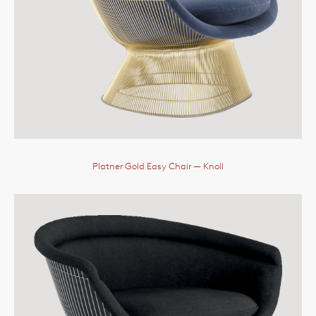
Platner Gold Easy Chair
— Knoll