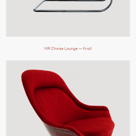
MR Chaise Lounge
— Knoll