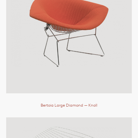
Bertoia Large Diamond
— Knoll