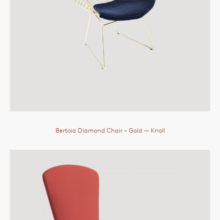
Bertoia Diamond Chair – Gold
— Knoll