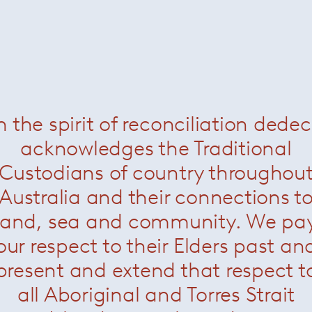
Marcio Kogan
n the spirit of reconciliation dede
acknowledges the Traditional
Custodians of country throughou
Australia and their connections t
land, sea and community. We pa
our respect to their Elders past an
present and extend that respect t
all Aboriginal and Torres Strait