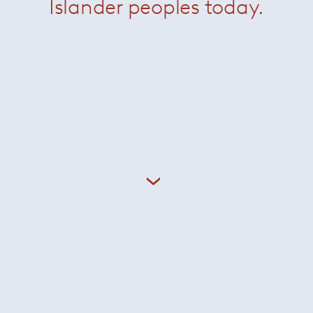
Islander peoples today.
io Kogan (b. 1952) established Studio MK27 in São Paolo in t
tury Brazilian modernism, his furniture is an adroit renderi
pically timber and neutral upholsteries. Kogan’s work for Mino
, 21st century classicism.