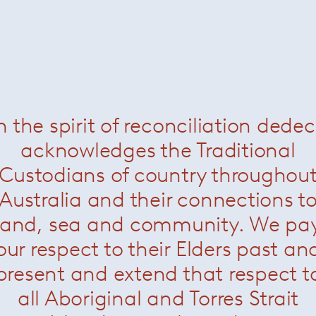
n the spirit of reconciliation dede
acknowledges the Traditional
Custodians of country throughou
Bezier Dining Table
Bezier Dining Table Outdo
Australia and their connections t
land, sea and community. We pa
our respect to their Elders past an
present and extend that respect t
all Aboriginal and Torres Strait