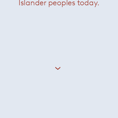
Islander peoples today.
Boteco Console
Brasilia Armchair
Daiki Armchair
Daiki Outdoor