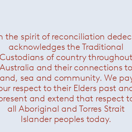
n the spirit of reconciliation dede
acknowledges the Traditional
Custodians of country throughou
Australia and their connections t
land, sea and community. We pa
our respect to their Elders past an
present and extend that respect t
all Aboriginal and Torres Strait
Islander peoples today.