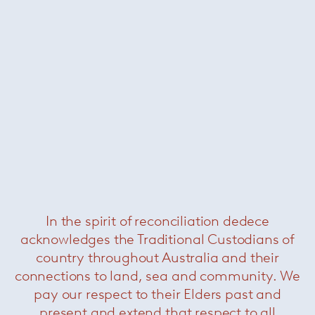
Clad chair
— Sollos
In the spirit of reconciliation dedece
acknowledges the Traditional Custodians of
country throughout Australia and their
connections to land, sea and community. We
pay our respect to their Elders past and
present and extend that respect to all