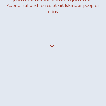
Aboriginal and Torres Strait Islander peoples
Finn chair
— Sollos
today.
Was $1595 /
Now $550
Mahla chair
— Sollos
Was $1210 /
Now $440