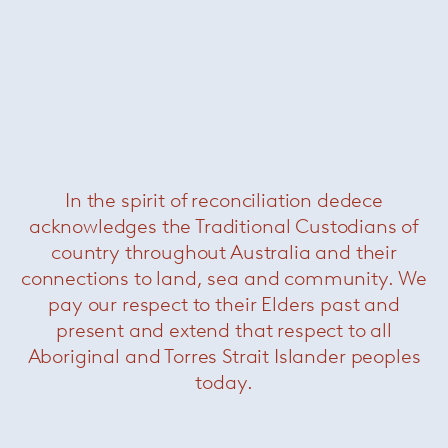
Bureaurama curved table
—
Magis
Was $3820 /
Now $990
In the spirit of reconciliation dedece
acknowledges the Traditional Custodians of
country throughout Australia and their
connections to land, sea and community. We
pay our respect to their Elders past and
present and extend that respect to all
Aboriginal and Torres Strait Islander peoples
Table First 3 legs
— Magis
today.
Was $1100 /
Now $440