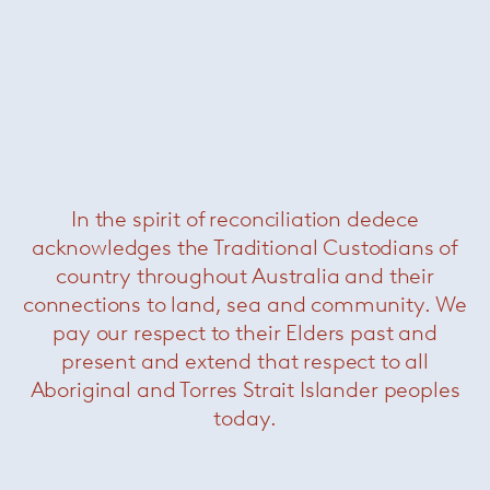
Cyborg club chair
— Magis
Was $1620 /
Now $550
In the spirit of reconciliation dedece
acknowledges the Traditional Custodians of
country throughout Australia and their
connections to land, sea and community. We
pay our respect to their Elders past and
present and extend that respect to all
Aboriginal and Torres Strait Islander peoples
today.