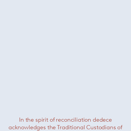
In the spirit of reconciliation dedece
Davide Groppi
/
Lighting
acknowledges the Traditional Custodians of
Architects
Alvaro Siza