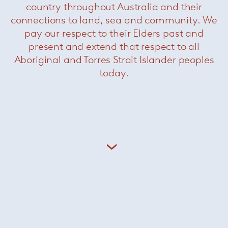
country throughout Australia and their
Artist
Paul Thorel
connections to land, sea and community. We
pay our respect to their Elders past and
present and extend that respect to all
Featured products
Aboriginal and Torres Strait Islander peoples
today.
Infinito
— Davide Groppi