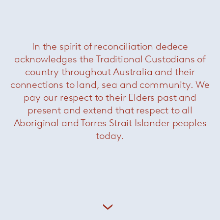
In the spirit of reconciliation dedece
acknowledges the Traditional Custodians of
country throughout Australia and their
connections to land, sea and community. We
pay our respect to their Elders past and
present and extend that respect to all
Aboriginal and Torres Strait Islander peoples
today.
Here we show her most recent piece, a live
sculpture titled ‘Other Tempo’, originally
performed at Carriageworks in the inner-city
precinct, Eveleigh. The work incorporates a 25m
fabric score and an assembly of performance
instruments inviting the spectator to experience
the work with their entire being, almost