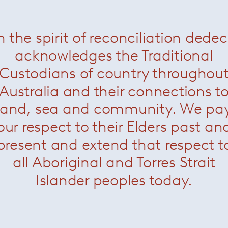
n the spirit of reconciliation dede
acknowledges the Traditional
Custodians of country throughou
Australia and their connections t
land, sea and community. We pa
our respect to their Elders past an
present and extend that respect t
all Aboriginal and Torres Strait
Islander peoples today.