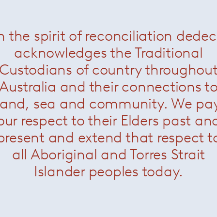
n the spirit of reconciliation dede
acknowledges the Traditional
Custodians of country throughou
Australia and their connections t
land, sea and community. We pa
our respect to their Elders past an
present and extend that respect t
all Aboriginal and Torres Strait
Islander peoples today.