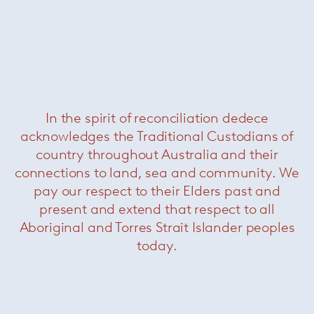
In the spirit of reconciliation dedece
acknowledges the Traditional Custodians of
Jacob Writing Desk
— Minotti
country throughout Australia and their
connections to land, sea and community. We
pay our respect to their Elders past and
present and extend that respect to all
Aboriginal and Torres Strait Islander peoples
today.