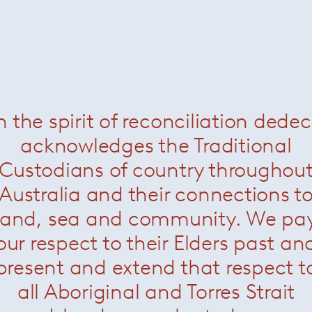
 Pendant Horizontal
— Leucos
Stacking Pendant Horizontal R
n the spirit of reconciliation dede
acknowledges the Traditional
Custodians of country throughou
Australia and their connections t
land, sea and community. We pa
our respect to their Elders past an
present and extend that respect t
all Aboriginal and Torres Strait