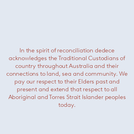
In the spirit of reconciliation dedece
acknowledges the Traditional Custodians of
Saarinen Tulip Coffee Table
— Knoll
country throughout Australia and their
connections to land, sea and community. We
pay our respect to their Elders past and
present and extend that respect to all
Aboriginal and Torres Strait Islander peoples
today.