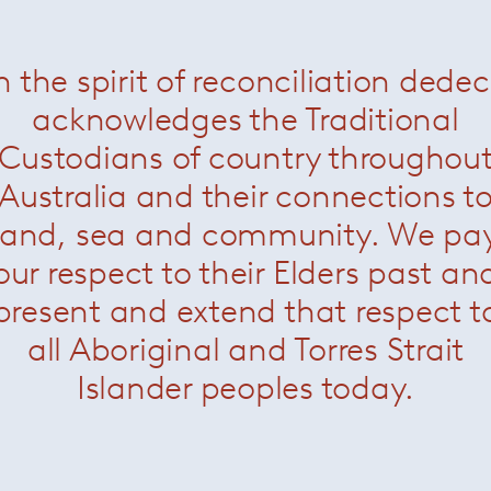
n the spirit of reconciliation dede
Conference Desk Chair
— Knoll
Saarinen Tulip Chair
— K
acknowledges the Traditional
Custodians of country throughou
Australia and their connections t
land, sea and community. We pa
our respect to their Elders past an
present and extend that respect t
all Aboriginal and Torres Strait
Islander peoples today.