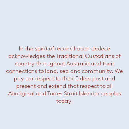
In the spirit of reconciliation dedece
acknowledges the Traditional Custodians of
Pilot Chair & Ottoman
— Knoll
country throughout Australia and their
connections to land, sea and community. We
pay our respect to their Elders past and
present and extend that respect to all
Aboriginal and Torres Strait Islander peoples
today.