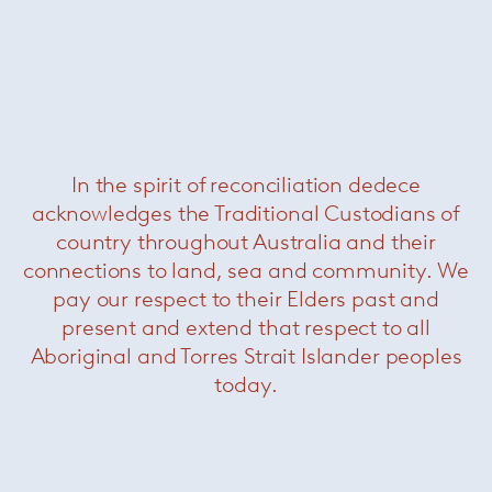
In the spirit of reconciliation dedece
acknowledges the Traditional Custodians of
Masai
— Davide Groppi
country throughout Australia and their
connections to land, sea and community. We
pay our respect to their Elders past and
present and extend that respect to all
Aboriginal and Torres Strait Islander peoples
today.