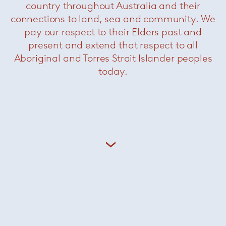
country throughout Australia and their
connections to land, sea and community. We
pay our respect to their Elders past and
present and extend that respect to all
Aboriginal and Torres Strait Islander peoples
today.