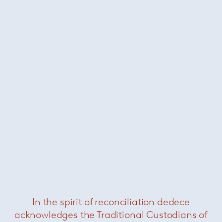
In the spirit of reconciliation dedece
Ivy
— Paola Lenti
acknowledges the Traditional Custodians of