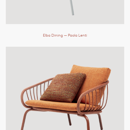
Elba Dining
— Paola Lenti