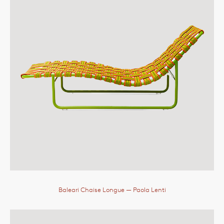
Baleari Chaise Longue
— Paola Lenti