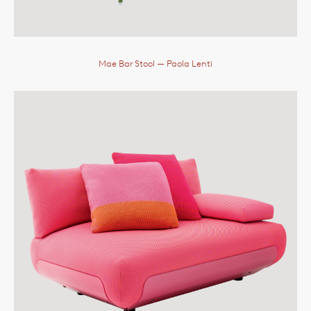
Mae Bar Stool
— Paola Lenti