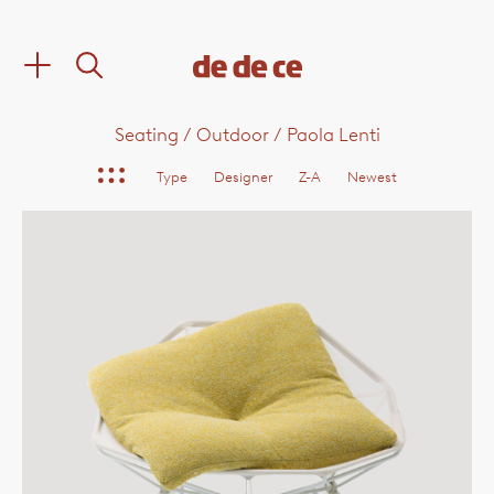
Seating
/
Outdoor
/
Paola Lenti
Type
Designer
Z-A
Newest