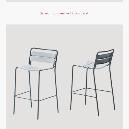
Baleari Sunbed
— Paola Lenti