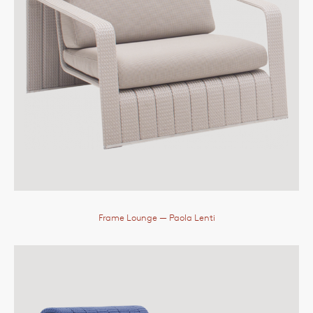
Frame Lounge
— Paola Lenti