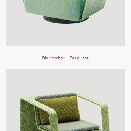
Filo Armchair
— Paola Lenti