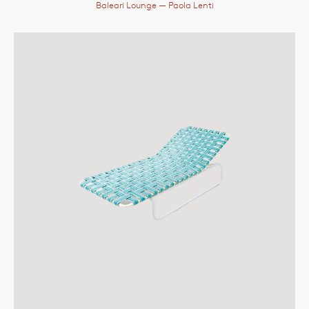
Baleari Lounge
— Paola Lenti