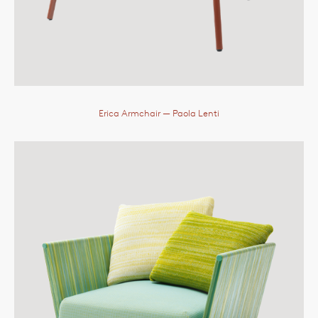
Erica Armchair
— Paola Lenti