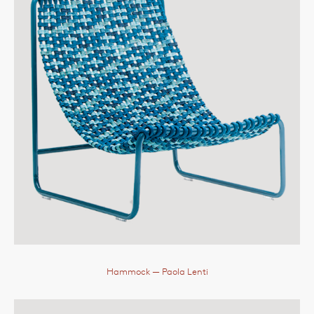
Hammock
— Paola Lenti