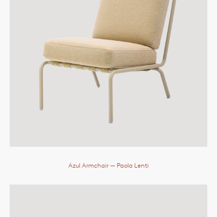
Azul Armchair
— Paola Lenti