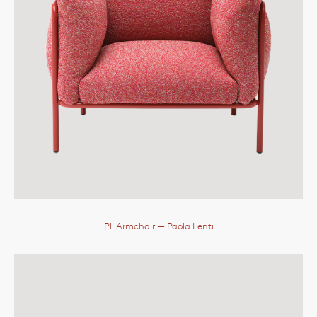
Pli Armchair
— Paola Lenti