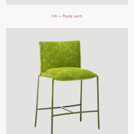
Kiti
— Paola Lenti