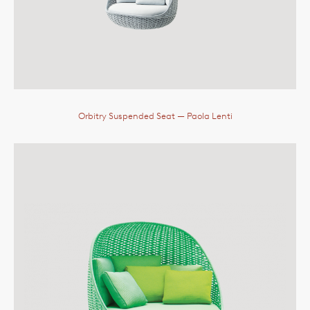
Orbitry Suspended Seat
— Paola Lenti