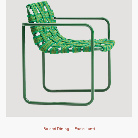
Baleari Dining
— Paola Lenti