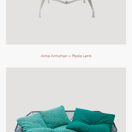
Alma Armchair
— Paola Lenti