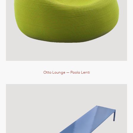
Otto Lounge
— Paola Lenti