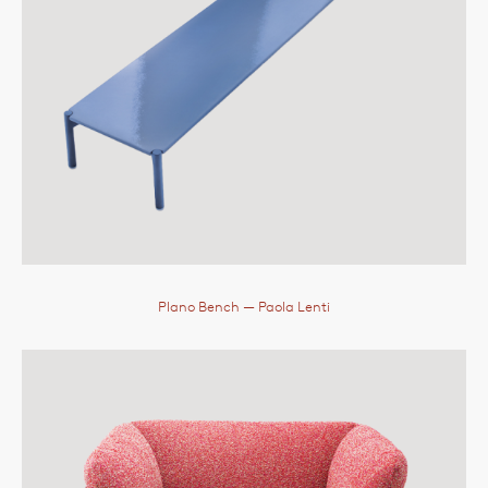
Plano Bench
— Paola Lenti