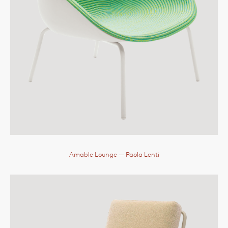
Amable Lounge
— Paola Lenti