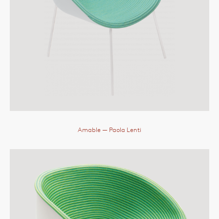
Amable
— Paola Lenti