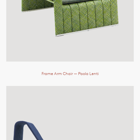
Frame Arm Chair
— Paola Lenti