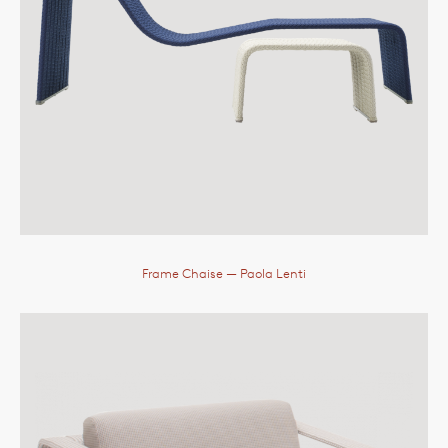
Frame Chaise
— Paola Lenti