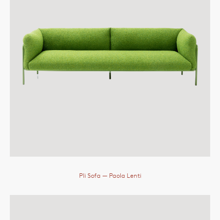
Pli Sofa
— Paola Lenti