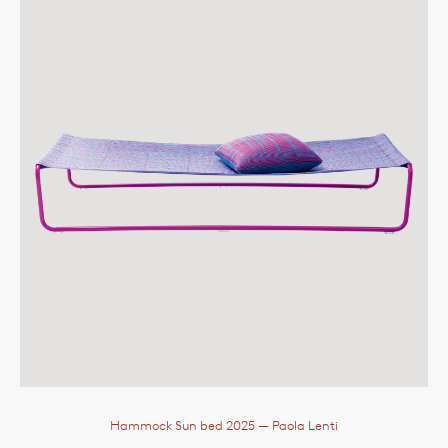
Hammock Sun bed 2025
— Paola Lenti