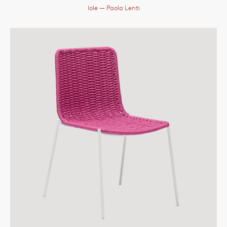
Iole
— Paola Lenti