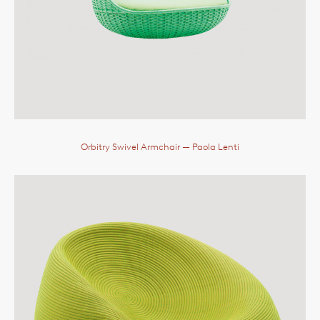
Orbitry Swivel Armchair
— Paola Lenti