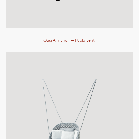
Oasi Armchair
— Paola Lenti