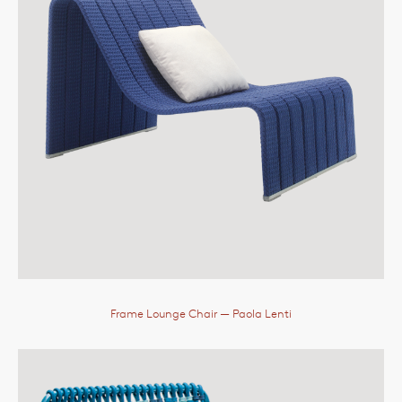
Frame Lounge Chair
— Paola Lenti