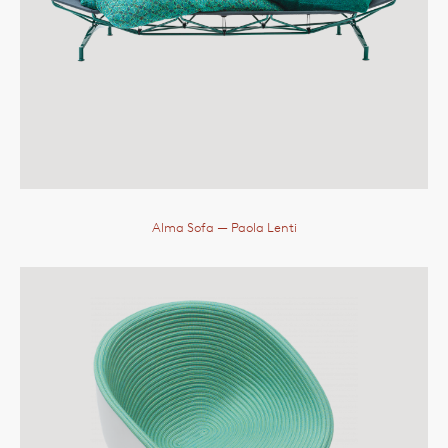
Alma Sofa
— Paola Lenti