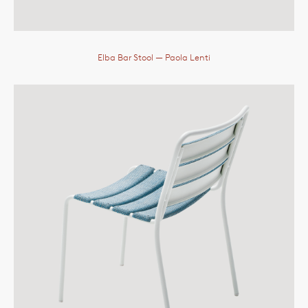
Elba Bar Stool
— Paola Lenti