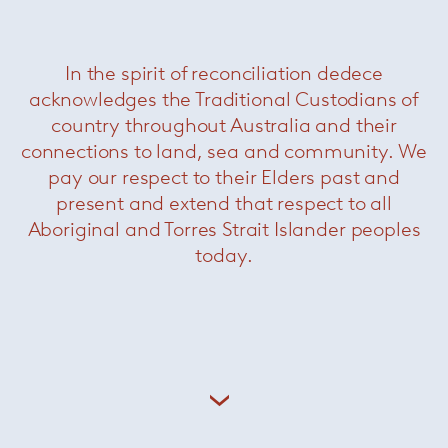
In the spirit of reconciliation dedece
Stacking Pendant Horizontal RIG
— Leucos
acknowledges the Traditional Custodians of
country throughout Australia and their
connections to land, sea and community. We
pay our respect to their Elders past and
present and extend that respect to all
Aboriginal and Torres Strait Islander peoples
today.