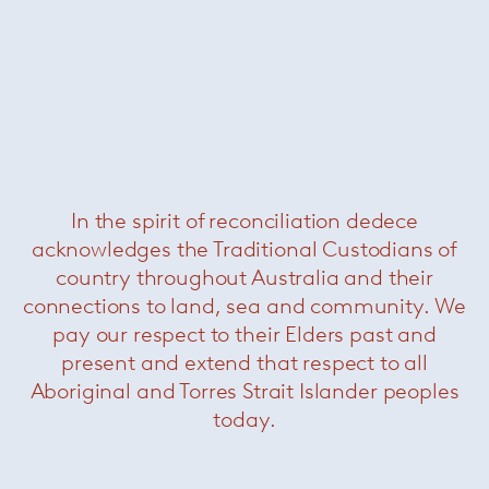
In the spirit of reconciliation dedece
acknowledges the Traditional Custodians of
country throughout Australia and their
connections to land, sea and community. We
pay our respect to their Elders past and
present and extend that respect to all
Aboriginal and Torres Strait Islander peoples
today.