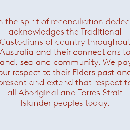
n the spirit of reconciliation dede
a Bar Stool – Plastic
— Knoll
Cesca Bar Stool
— Kno
acknowledges the Traditional
Custodians of country throughou
Australia and their connections t
land, sea and community. We pa
our respect to their Elders past an
present and extend that respect t
all Aboriginal and Torres Strait
Islander peoples today.