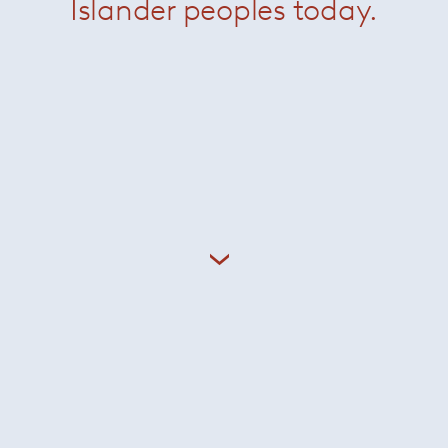
Islander peoples today.
Inoda + Sveje