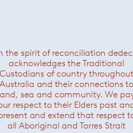
n the spirit of reconciliation dede
acknowledges the Traditional
Custodians of country throughou
Australia and their connections t
land, sea and community. We pa
our respect to their Elders past an
present and extend that respect t
all Aboriginal and Torres Strait