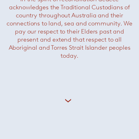
acknowledges the Traditional Custodians of
country throughout Australia and their
connections to land, sea and community. We
Related Products
pay our respect to their Elders past and
present and extend that respect to all
Aboriginal and Torres Strait Islander peoples
today.
Sendai Armchair
— Minotti