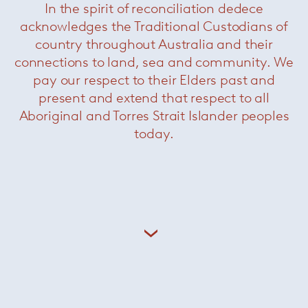
In the spirit of reconciliation dedece
acknowledges the Traditional Custodians of
country throughout Australia and their
connections to land, sea and community. We
pay our respect to their Elders past and
present and extend that respect to all
Aboriginal and Torres Strait Islander peoples
today.
MR Chaise Lounge
— Knoll