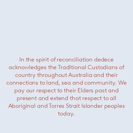
In the spirit of reconciliation dedece
acknowledges the Traditional Custodians of
country throughout Australia and their
connections to land, sea and community. We
pay our respect to their Elders past and
present and extend that respect to all
Aboriginal and Torres Strait Islander peoples
today.