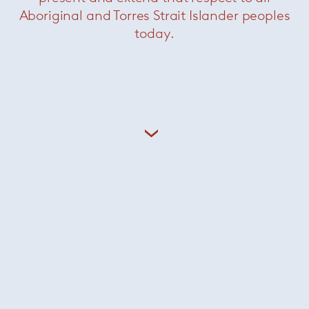
Aboriginal and Torres Strait Islander peoples
today.
Mahla U chair
— Sollos
Was $1529 /
Now $550
Mush pendant
— Sollos
Now $880