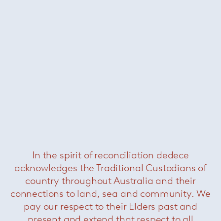
Finn chair
— Sollos
Was $1595 /
Now $550
In the spirit of reconciliation dedece
acknowledges the Traditional Custodians of
country throughout Australia and their
connections to land, sea and community. We
pay our respect to their Elders past and
present and extend that respect to all