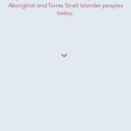
Aboriginal and Torres Strait Islander peoples
today.
Marvin dining table
— Minotti
Was $50900 /
Now $25300