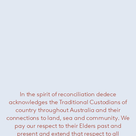
Lennon table
— Minotti
In the spirit of reconciliation dedece
acknowledges the Traditional Custodians of
Linha dining table
— Minotti
country throughout Australia and their
connections to land, sea and community. We
pay our respect to their Elders past and
present and extend that respect to all