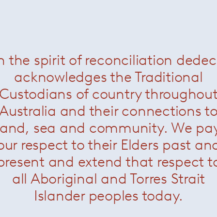
nen conference chairs
— Knoll
Saarinen conference chairs
—
Now $1980
Now $1980
n the spirit of reconciliation dede
acknowledges the Traditional
Custodians of country throughou
Australia and their connections t
land, sea and community. We pa
our respect to their Elders past an
present and extend that respect t
all Aboriginal and Torres Strait
Islander peoples today.