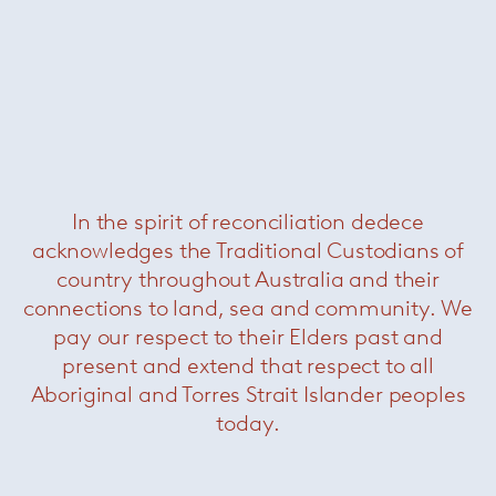
In the spirit of reconciliation dedece
acknowledges the Traditional Custodians of
country throughout Australia and their
connections to land, sea and community. We
pay our respect to their Elders past and
present and extend that respect to all
Aboriginal and Torres Strait Islander peoples
today.