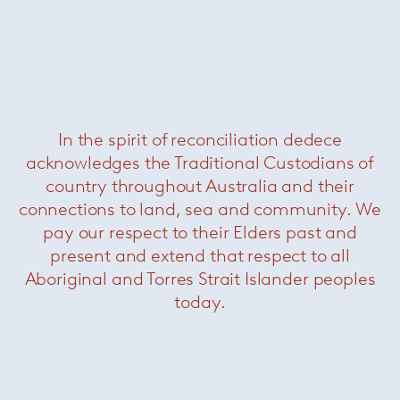
Bruco
In the spirit of reconciliation dedece
acknowledges the Traditional Custodians of
country throughout Australia and their
connections to land, sea and community. We
pay our respect to their Elders past and
present and extend that respect to all
Chromodoro
Aboriginal and Torres Strait Islander peoples
today.