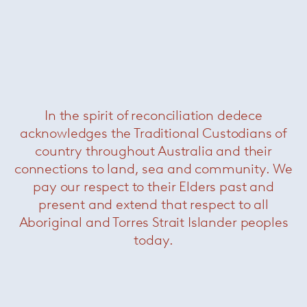
In the spirit of reconciliation dedece
acknowledges the Traditional Custodians of
Nido
— Paola Lenti
country throughout Australia and their
connections to land, sea and community. We
pay our respect to their Elders past and
present and extend that respect to all
Aboriginal and Torres Strait Islander peoples
today.