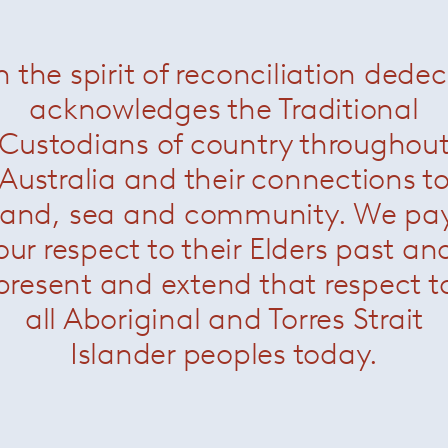
n the spirit of reconciliation dede
i Side Table
— Paola Lenti
Bloom Side Tables
— Paola
acknowledges the Traditional
Custodians of country throughou
Australia and their connections t
land, sea and community. We pa
our respect to their Elders past an
present and extend that respect t
all Aboriginal and Torres Strait
Islander peoples today.