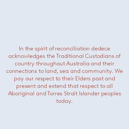
In the spirit of reconciliation dedece
acknowledges the Traditional Custodians of
Kabà Sofa
— Paola Lenti
country throughout Australia and their
connections to land, sea and community. We
pay our respect to their Elders past and
present and extend that respect to all
Aboriginal and Torres Strait Islander peoples
today.