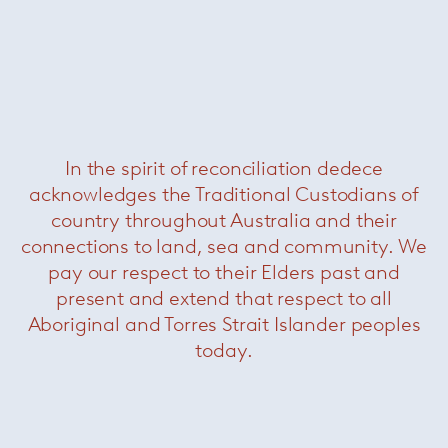
In the spirit of reconciliation dedece
acknowledges the Traditional Custodians of
Platner Gold Side Chair
— Knoll
country throughout Australia and their
connections to land, sea and community. We
pay our respect to their Elders past and
present and extend that respect to all
Aboriginal and Torres Strait Islander peoples
today.