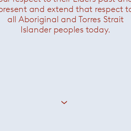
present and extend that respect t
all Aboriginal and Torres Strait
Islander peoples today.
bbets Rim Rug
— Minotti
Dibbets Rainbow
— Min