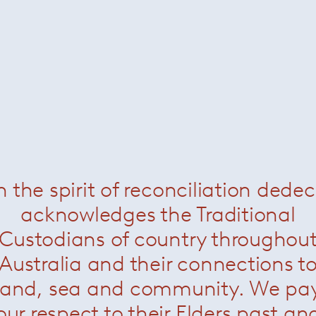
n the spirit of reconciliation dede
acknowledges the Traditional
Custodians of country throughou
dfield Square
— Minotti
Landfield Rug
— Minot
Australia and their connections t
land, sea and community. We pa
our respect to their Elders past an