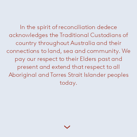
In the spirit of reconciliation dedece
acknowledges the Traditional Custodians of
country throughout Australia and their
connections to land, sea and community. We
pay our respect to their Elders past and
present and extend that respect to all
Aboriginal and Torres Strait Islander peoples
today.
Bertoia Asymmetric Chaise
— Knoll