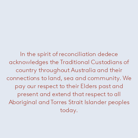
About Vero
In the spirit of reconciliation dedece
acknowledges the Traditional Custodians of
country throughout Australia and their
connections to land, sea and community. We
pay our respect to their Elders past and
present and extend that respect to all
Aboriginal and Torres Strait Islander peoples
today.