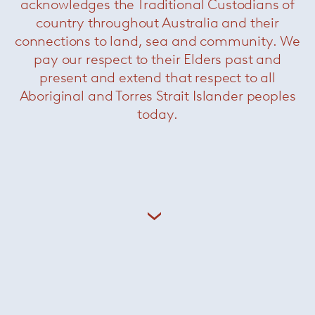
acknowledges the Traditional Custodians of
country throughout Australia and their
connections to land, sea and community. We
pay our respect to their Elders past and
present and extend that respect to all
Aboriginal and Torres Strait Islander peoples
Spezie Ottoman
— Paola Lenti
today.
Sunset
— Paola Lenti