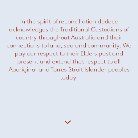
In the spirit of reconciliation dedece
acknowledges the Traditional Custodians of
country throughout Australia and their
connections to land, sea and community. We
pay our respect to their Elders past and
present and extend that respect to all
Aboriginal and Torres Strait Islander peoples
today.