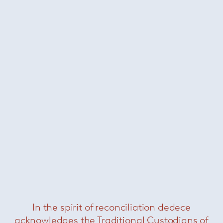
About Paola Lenti
In the spirit of reconciliation dedece
acknowledges the Traditional Custodians of