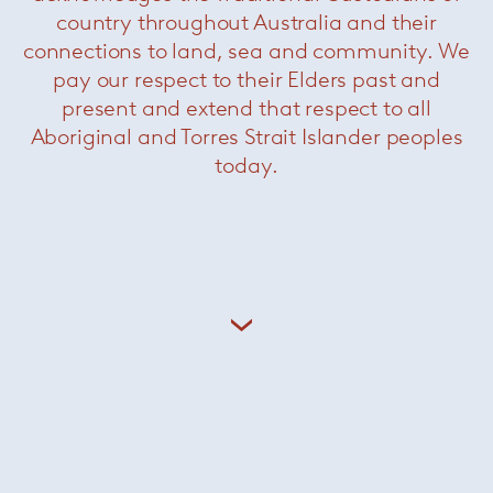
country throughout Australia and their
connections to land, sea and community. We
pay our respect to their Elders past and
present and extend that respect to all
Paola Lenti’s products are based on a balance
Aboriginal and Torres Strait Islander peoples
of past and present, exterior and interior,
today.
tradition and technology. The shapes are kept
deliberately simple, the sophistication comes
from the colours.
+ More Paola Lenti
dedece Brands
Minotti
/
Paola Lenti
/
Knoll
/
Coelux
/
Kreon
/
Leucos
/