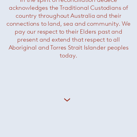
acknowledges the Traditional Custodians of
country throughout Australia and their
connections to land, sea and community. We
pay our respect to their Elders past and
Hammock
— Paola Lenti
present and extend that respect to all
Aboriginal and Torres Strait Islander peoples
today.
About Paola Lenti