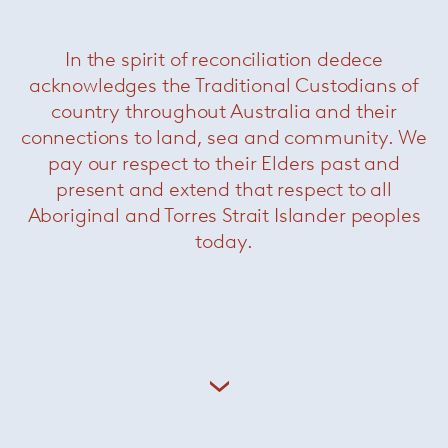
In the spirit of reconciliation dedece
Paola Lenti founded her company in 1994,
her singular approach to materials and forms
acknowledges the Traditional Custodians of
and the original interpretation of colour
country throughout Australia and their
combine to make Paola Lenti’s collections
connections to land, sea and community. We
unique. Natural and industrial fibres are
pay our respect to their Elders past and
transformed into exclusive, refined and resistant
present and extend that respect to all
yarns and fabrics, thanks to modern
technological solutions and Italian
Aboriginal and Torres Strait Islander peoples
craftsmanship.
today.
+ More Paola Lenti
Related Products