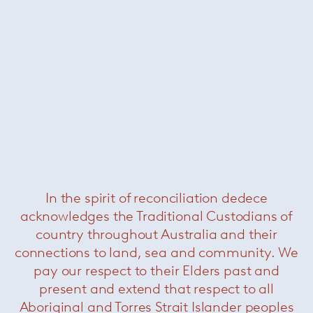
In the spirit of reconciliation dedece
acknowledges the Traditional Custodians of
country throughout Australia and their
connections to land, sea and community. We
pay our respect to their Elders past and
present and extend that respect to all
Aboriginal and Torres Strait Islander peoples