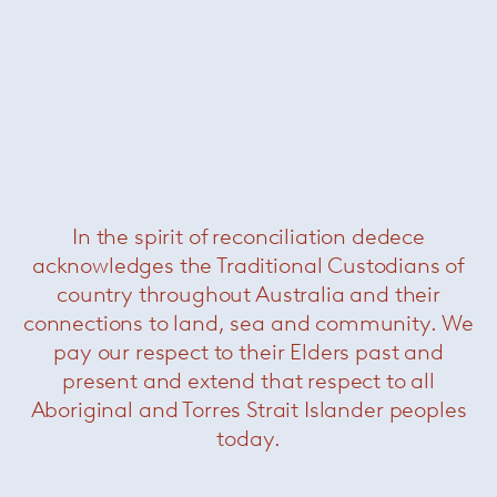
In the spirit of reconciliation dedece
acknowledges the Traditional Custodians of
country throughout Australia and their
Sika
— Paola Lenti
connections to land, sea and community. We
pay our respect to their Elders past and
present and extend that respect to all
Aboriginal and Torres Strait Islander peoples
today.