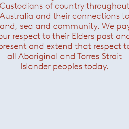
Custodians of country throughou
 combine to make Paola Lenti’s collections unique. Natural an
ive, refined and resistant yarns and fabrics, thanks to mode
Australia and their connections t
aftsmanship.
land, sea and community. We pa
our respect to their Elders past an
present and extend that respect t
all Aboriginal and Torres Strait
Islander peoples today.
About Paola Lenti