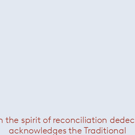
n the spirit of reconciliation dede
acknowledges the Traditional
 company in 1994, her singular approach to materials and f