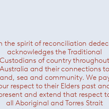
Rodolfo Dordoni
n the spirit of reconciliation dede
acknowledges the Traditional
Custodians of country throughou
Australia and their connections t
land, sea and community. We pa
our respect to their Elders past an
present and extend that respect t
all Aboriginal and Torres Strait