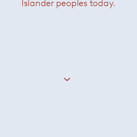
Islander peoples today.
odolfo Dordoni graduated as an architect in 1979 and until 
 Cappellini, while designing for a variety of brands including
 Since 1998 he has been the artistic director of
Minotti
, coo
as well as designing many
Minotti
showrooms around the wo